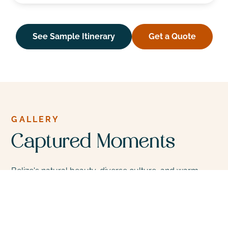
See Sample Itinerary
Get a Quote
GALLERY
Captured Moments
Belize's natural beauty, diverse culture, and warm,
welcoming people make it a unique and appealing
destination for travelers seeking adventure, nature,
and cultural experiences in Central America.