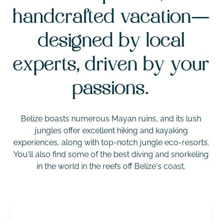
handcrafted vacation—
designed by local
experts, driven by your
passions.
Belize boasts numerous Mayan ruins, and its lush
jungles offer excellent hiking and kayaking
experiences, along with top-notch jungle eco-resorts.
You'll also find some of the best diving and snorkeling
in the world in the reefs off Belize's coast.