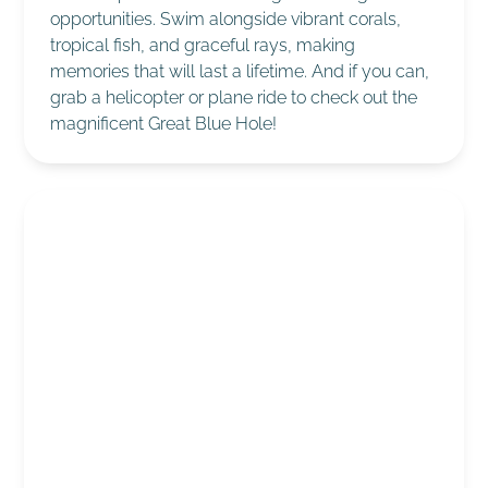
opportunities. Swim alongside vibrant corals,
tropical fish, and graceful rays, making
memories that will last a lifetime. And if you can,
grab a helicopter or plane ride to check out the
magnificent Great Blue Hole!