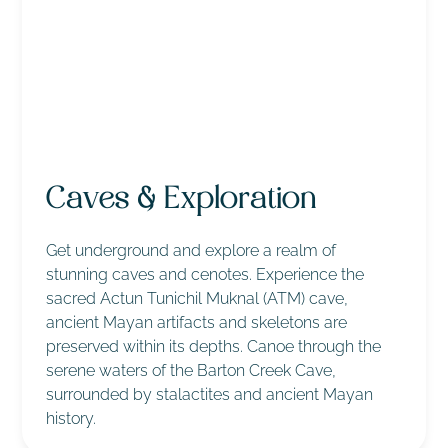
Caves & Exploration
Get underground and explore a realm of
stunning caves and cenotes. Experience the
sacred Actun Tunichil Muknal (ATM) cave,
ancient Mayan artifacts and skeletons are
preserved within its depths. Canoe through the
serene waters of the Barton Creek Cave,
surrounded by stalactites and ancient Mayan
history.