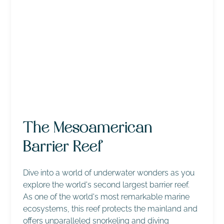
The Mesoamerican
Barrier Reef
Dive into a world of underwater wonders as you
explore the world's second largest barrier reef.
As one of the world's most remarkable marine
ecosystems, this reef protects the mainland and
offers unparalleled snorkeling and diving