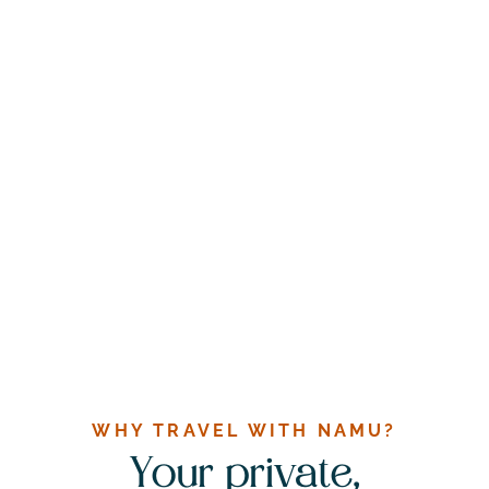
WHY TRAVEL WITH NAMU?
Your private,