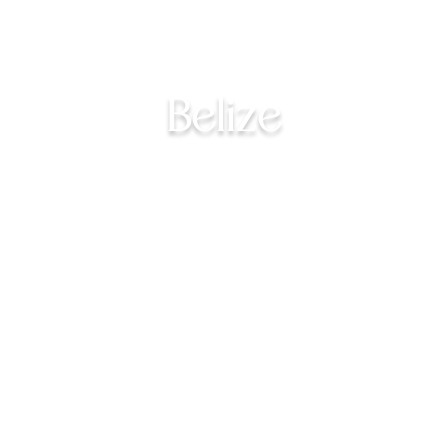
Belize
Explore