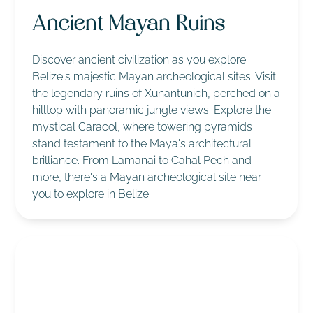
Ancient Mayan Ruins
Discover ancient civilization as you explore
Belize's majestic Mayan archeological sites. Visit
the legendary ruins of Xunantunich, perched on a
hilltop with panoramic jungle views. Explore the
mystical Caracol, where towering pyramids
stand testament to the Maya's architectural
brilliance. From Lamanai to Cahal Pech and
more, there's a Mayan archeological site near
you to explore in Belize.