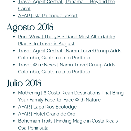
Travel Agent Central | Panama — Beyond the
Canal
AFAR | Isla Palenque Resort
Agosto 2018
Pure Wow | The 5 Best (and Most Affordable)
Places to Travel in August
Travel Agent Central | Namu Travel Group Adds
Colombia, Guatemala to Portfolio
Travel Wire News | Namu Travel Group Adds
Colombia, Guatemala to Portfolio
Julio 2018
Mothering | 6 Costa Rican Destinations That Bring
Your Family Face-to-Face With Nature
AFAR | Lapa Rios Ecolodge
AFAR | Hotel Grano de Oro
Bohemian Trails | Finding Magic in Costa Rica's
Osa Peninsula