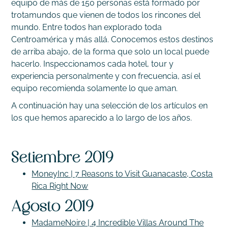
equipo de más de 150 personas está formado por
trotamundos que vienen de todos los rincones del
mundo. Entre todos han explorado toda
Centroamérica y más allá. Conocemos estos destinos
de arriba abajo, de la forma que solo un local puede
hacerlo. Inspeccionamos cada hotel, tour y
experiencia personalmente y con frecuencia, así el
equipo recomienda solamente lo que aman.
A continuación hay una selección de los artículos en
los que hemos aparecido a lo largo de los años.
Setiembre 2019
MoneyInc | 7 Reasons to Visit Guanacaste, Costa
Rica Right Now
Agosto 2019
MadameNoire | 4 Incredible Villas Around The