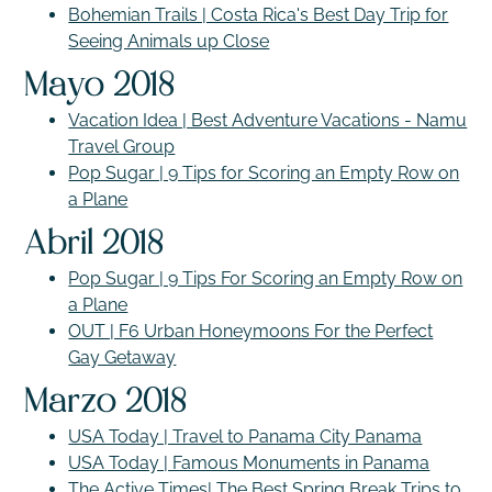
Bohemian Trails | Costa Rica's Best Day Trip for
Seeing Animals up Close
Mayo 2018
Vacation Idea | Best Adventure Vacations - Namu
Travel Group
Pop Sugar | 9 Tips for Scoring an Empty Row on
a Plane
Abril 2018
Pop Sugar | 9 Tips For Scoring an Empty Row on
a Plane
OUT | F6 Urban Honeymoons For the Perfect
Gay Getaway
Marzo 2018
USA Today | Travel to Panama City Panama
USA Today | Famous Monuments in Panama
The Active Times| The Best Spring Break Trips to