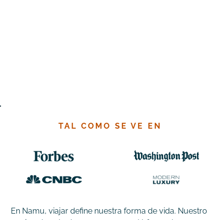
TAL COMO SE VE EN
En Namu, viajar define nuestra forma de vida. Nuestro