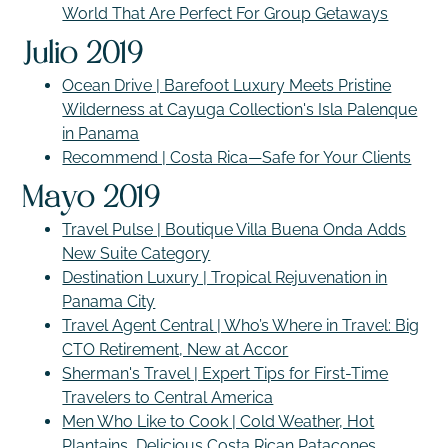
World That Are Perfect For Group Getaways
Julio 2019
Ocean Drive | Barefoot Luxury Meets Pristine
Wilderness at Cayuga Collection's Isla Palenque
in Panama
Recommend | Costa Rica—Safe for Your Clients
Mayo 2019
Travel Pulse | Boutique Villa Buena Onda Adds
New Suite Category
Destination Luxury | Tropical Rejuvenation in
Panama City
Travel Agent Central | Who’s Where in Travel: Big
CTO Retirement, New at Accor
Sherman's Travel | Expert Tips for First-Time
Travelers to Central America
Men Who Like to Cook | Cold Weather, Hot
Plantains, Delicious Costa Rican Patacones