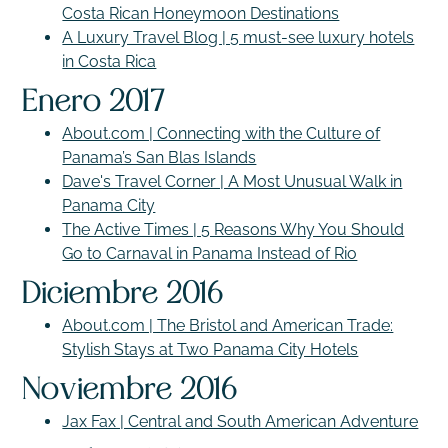
Costa Rican Honeymoon Destinations
A Luxury Travel Blog | 5 must-see luxury hotels
in Costa Rica
Enero 2017
About.com | Connecting with the Culture of
Panama’s San Blas Islands
Dave's Travel Corner | A Most Unusual Walk in
Panama City
The Active Times | 5 Reasons Why You Should
Go to Carnaval in Panama Instead of Rio
Diciembre 2016
About.com | The Bristol and American Trade:
Stylish Stays at Two Panama City Hotels
Noviembre 2016
Jax Fax | Central and South American Adventure