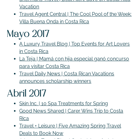
Vacation
Travel Agent Central | The Cool Pool of the Week:
Villa Buena Onda in Costa Rica
Mayo 2017
A Luxury Travel Blog | Top Events for Art Lovers
in Costa Rica
La Teja | Mamá con hija especial ganó concurso
para visitar Costa Rica
Travel Daily News | Costa Rican Vacations
announces scholarship winners
Abril 2017
Skin Inc. | 10 Spa Treatments for Spring
Good News Shared | Carer Wins Trip to Costa
Rica
Travel + Leisure | Five Amazing Spring Travel
Deals to Book Now