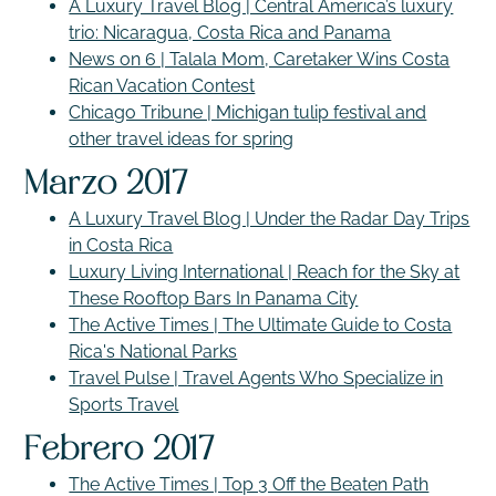
A Luxury Travel Blog | Central America’s luxury
trio: Nicaragua, Costa Rica and Panama
News on 6 | Talala Mom, Caretaker Wins Costa
Rican Vacation Contest
Chicago Tribune | Michigan tulip festival and
other travel ideas for spring
Marzo 2017
A Luxury Travel Blog | Under the Radar Day Trips
in Costa Rica
Luxury Living International | Reach for the Sky at
These Rooftop Bars In Panama City
The Active Times | The Ultimate Guide to Costa
Rica's National Parks
Travel Pulse | Travel Agents Who Specialize in
Sports Travel
Febrero 2017
The Active Times | Top 3 Off the Beaten Path