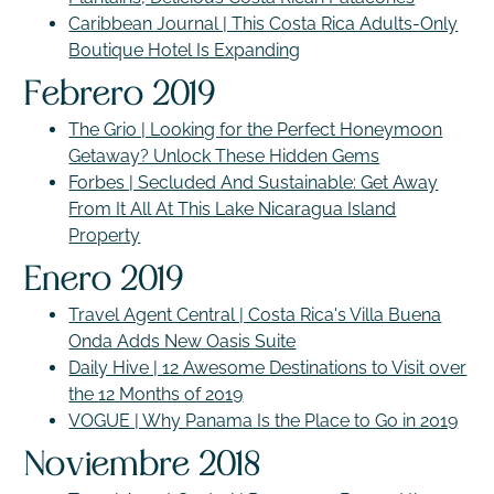
Caribbean Journal | This Costa Rica Adults-Only
Boutique Hotel Is Expanding
Febrero 2019
The Grio | Looking for the Perfect Honeymoon
Getaway? Unlock These Hidden Gems
Forbes | Secluded And Sustainable: Get Away
From It All At This Lake Nicaragua Island
Property
Enero 2019
Travel Agent Central | Costa Rica's Villa Buena
Onda Adds New Oasis Suite
Daily Hive | 12 Awesome Destinations to Visit over
the 12 Months of 2019
VOGUE | Why Panama Is the Place to Go in 2019
Noviembre 2018