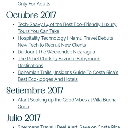
Only For Adults
Octubre 2017
Tech-Saavy | 4 of the Best Eco-Friendly Luxury
Tours You Can Take
Hospitality Technology | Namu Travel Debuts
New Tech to Recruit New Clients
Du Jour | The Weekender: Nicaragua
The Rebel Chick | 3 Favorite Babymoon
Destinations
Bohemian Trails | Insider's Guide To Costa Rica's
Best Eco-lodges And Hotels
Setiembre 2017
Afar | Soaking up the Good Vibes at Villa Buena
Onda
Julio 2017
Shermans Travel | Deal Alert: Save on Costa Rica