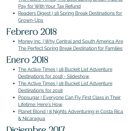
Pay for With Your Tax Refund
Readers Digest | 18 Spring Break Destinations for
Grown-Ups
Febrero 2018
Money Inc. | Why Central and South America Are
The Perfect Spring Break Destination for Families
Enero 2018
The Active Times | 18 Bucket List Adventure
Destinations for 2018 - Slideshow
The Active Times | 18 Bucket List Adventure
Destinations for 2018
Popsugar | Everyone Can Fly First Class in Their
Lifetime: Here's How
Planet Blond | 8 Nights Adventuring in Costa Rica
& Nicaragua
Diciembre 2017