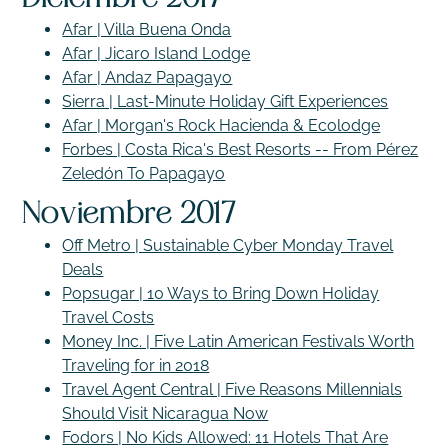
Afar | Villa Buena Onda
Afar | Jicaro Island Lodge
Afar | Andaz Papagayo
Sierra | Last-Minute Holiday Gift Experiences
Afar | Morgan's Rock Hacienda & Ecolodge
Forbes | Costa Rica's Best Resorts -- From Pérez
Zeledón To Papagayo
Noviembre 2017
Off Metro | Sustainable Cyber Monday Travel
Deals
Popsugar | 10 Ways to Bring Down Holiday
Travel Costs
Money Inc. | Five Latin American Festivals Worth
Traveling for in 2018
Travel Agent Central | Five Reasons Millennials
Should Visit Nicaragua Now
Fodors | No Kids Allowed: 11 Hotels That Are