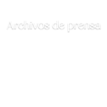
Archivos de prensa