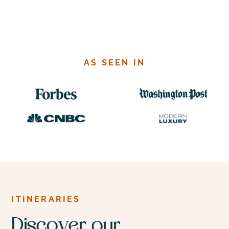
Costa Rica
AS SEEN IN
Lush rainforests, active volcanoes, and pristine
beaches create the perfect backdrop for both
adventure and relaxation in this small but rich
country.
ITINERARIES
Discover our