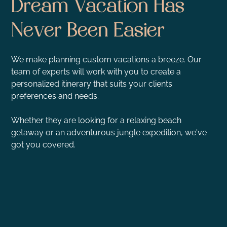
Dream Vacation Has
Never Been Easier
We make planning custom vacations a breeze. Our
team of experts will work with you to create a
personalized itinerary that suits your clients
preferences and needs.
Whether they are looking for a relaxing beach
getaway or an adventurous jungle expedition, we've
got you covered.