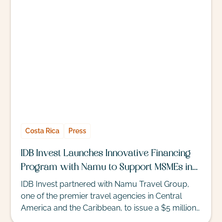
rates. But for those seeking a D.I.Y. getaway, the
following destinations allow travelers to stretch
their budgets this winter.
Costa Rica
Press
IDB Invest Launches Innovative Financing
Program with Namu to Support MSMEs in
Tourism
IDB Invest partnered with Namu Travel Group,
one of the premier travel agencies in Central
America and the Caribbean, to issue a $5 million
credit facility to support the working capital