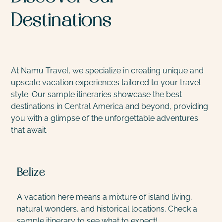
Destinations
At Namu Travel, we specialize in creating unique and
upscale vacation experiences tailored to your travel
style. Our sample itineraries showcase the best
destinations in Central America and beyond, providing
you with a glimpse of the unforgettable adventures
that await.
Belize
A vacation here means a mixture of island living,
E
natural wonders, and historical locations. Check a
w
sample itinerary to see what to expect!
T