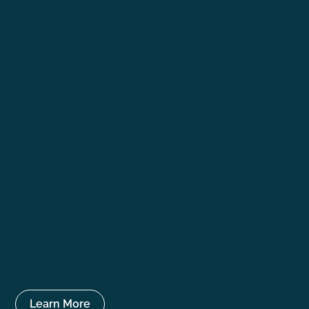
Learn More