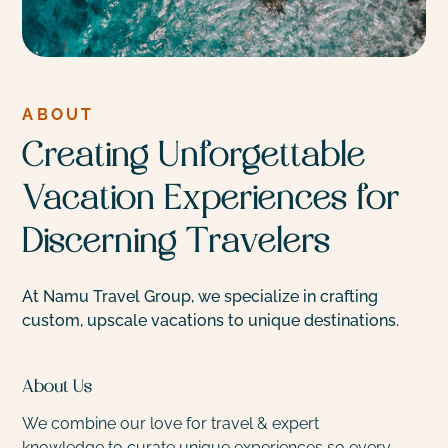
ABOUT
Creating Unforgettable
Vacation Experiences for
Discerning Travelers
At Namu Travel Group, we specialize in crafting
custom, upscale vacations to unique destinations.
About Us
We combine our love for travel & expert
knowledge to curate unique experiences so every