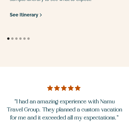
See Itinerary
S
“I had an amazing experience with Namu
ion
Travel Group. They planned a custom vacation
Tr
.”
for me and it exceeded all my expectations.”
f