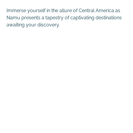
Immerse yourself in the allure of Central America as
Namu presents a tapestry of captivating destinations
awaiting your discovery.