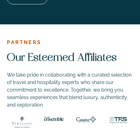
PARTNERS
Our Esteemed Affiliates
We take pride in collaborating with a curated selection
of travel and hospitality experts who share our
commitment to excellence. Together, we bring you
seamless experiences that blend luxury, authenticity,
and exploration.