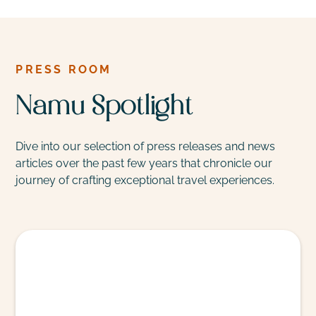
PRESS ROOM
Namu Spotlight
Dive into our selection of press releases and news
articles over the past few years that chronicle our
journey of crafting exceptional travel experiences.