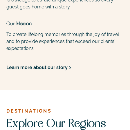
guest goes home with a story.
Our Mission
To create lifelong memories through the joy of travel
and to provide experiences that exceed our clients'
expectations.
Learn more about our story
DESTINATIONS
Explore Our Regions