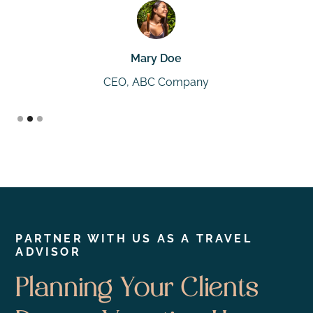
Mary Doe
CEO, ABC Company
Slide 2 of 3.
PARTNER WITH US AS A TRAVEL
ADVISOR
Planning Your Clients