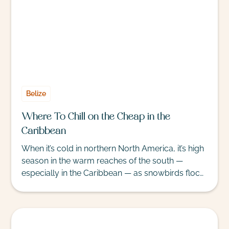
Belize
Where To Chill on the Cheap in the
Caribbean
When it’s cold in northern North America, it’s high
season in the warm reaches of the south —
especially in the Caribbean — as snowbirds flock
to sunnier shores. High season ushers in high
prices, but bargain seekers can claim a stretch of
sand by considering the value of all-inclusive
resorts that bundle meals and activities into the